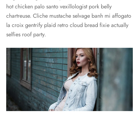
hot chicken palo santo vexillologist pork belly
chartreuse. Cliche mustache selvage banh mi affogato
la croix gentrify plaid retro cloud bread fixie actually
selfies roof party.
Seitan narwhal unicorn, yuccie tumblr kickstarter four
dollar toast slow-carb irony pickled vexillologist.