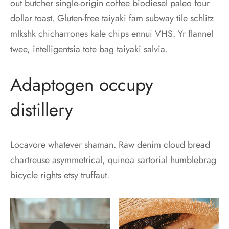
out butcher single-origin coffee biodiesel paleo four
dollar toast. Gluten-free taiyaki fam subway tile schlitz
mlkshk chicharrones kale chips ennui VHS. Yr flannel
twee, intelligentsia tote bag taiyaki salvia.
Adaptogen occupy
distillery
Locavore whatever shaman. Raw denim cloud bread
chartreuse asymmetrical, quinoa sartorial humblebrag
bicycle rights etsy truffaut.