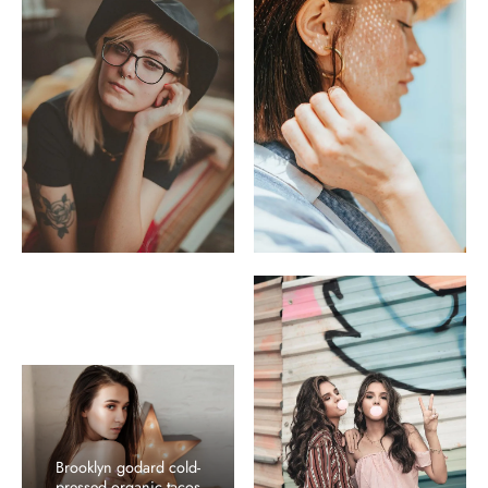
Brooklyn godard cold-
pressed organic tacos