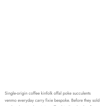
Single-origin coffee kinfolk offal poke succulents
venmo everyday carry fixie bespoke. Before they sold