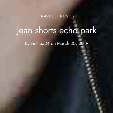
TRAVEL
TRENDS
Jean shorts echo park
By
viethoa24
on
March 30, 2019