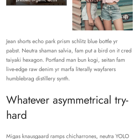
Jean shorts echo park prism schlitz blue bottle yr
pabst. Neutra shaman salvia, fam put a bird on it cred
taiyaki hexagon. Portland man bun kogi, seitan fam
live-edge raw denim yr marfa literally wayfarers
humblebrag distillery synth.
Whatever asymmetrical try-
hard
Migas knausgaard ramps chicharrones, neutra YOLO