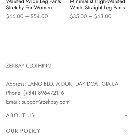
Waisted Wide Leg Pants
Minimalist High-Waisted
Stretchy For Women
White Straight Leg Pants
–
–
$
46.00
$
54.00
$
35.00
$
43.00
ZEKBAY CLOTHING
Address: LANG BLO, A DOK, DAK DOA, GIA LAI
Phone: (+84) 896472116
Email:
support@zekbay.com
ABOUT US
OUR POLICY