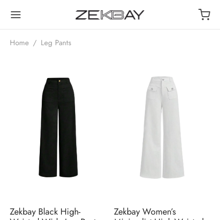
Home
/
Leg Pants
Zekbay Black High-
Zekbay Women’s