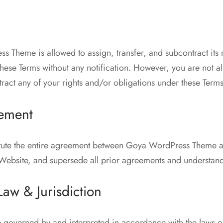
 Theme is allowed to assign, transfer, and subcontract its 
these Terms without any notification. However, you are not a
tract any of your rights and/or obligations under these Terms
eement
itute the entire agreement between Goya WordPress Theme an
s Website, and supersede all prior agreements and understan
aw & Jurisdiction
e governed by and interpreted in accordance with the laws of