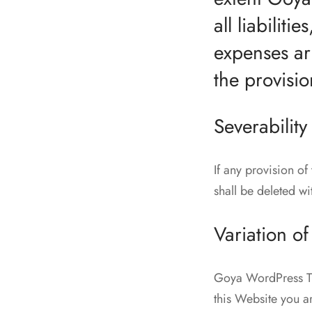
all liabilit
expenses ar
the provisio
Severability
If any provision of
shall be deleted wi
Variation of
Goya WordPress The
this Website you a