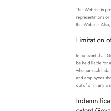
This Website is pr
representations or 
this Website. Also,
Limitation of
In no event shall 
be held liable for 
whether such liabi
and employees shall
out of or in any wa
Indemnificat
extent Goy