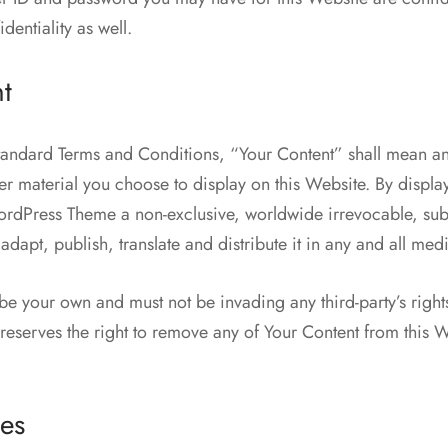
dentiality as well.
t
tandard Terms and Conditions, “Your Content” shall mean a
her material you choose to display on this Website. By displa
dPress Theme a non-exclusive, worldwide irrevocable, sub 
adapt, publish, translate and distribute it in any and all med
be your own and must not be invading any third-party’s righ
serves the right to remove any of Your Content from this W
es