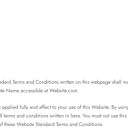
n
dard Terms and Conditions written on this webpage shall m
ste Name accessible at Website.com.
 applied fully and affect to your use of this Website. By usin
l terms and conditions written in here. You must not use this
of these Website Standard Terms and Conditions.