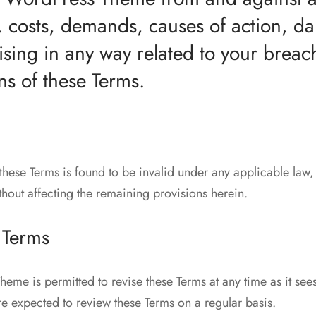
ies, costs, demands, causes of action,
ising in any way related to your breac
ns of these Terms.
 these Terms is found to be invalid under any applicable law
thout affecting the remaining provisions herein.
 Terms
me is permitted to revise these Terms at any time as it sees
re expected to review these Terms on a regular basis.