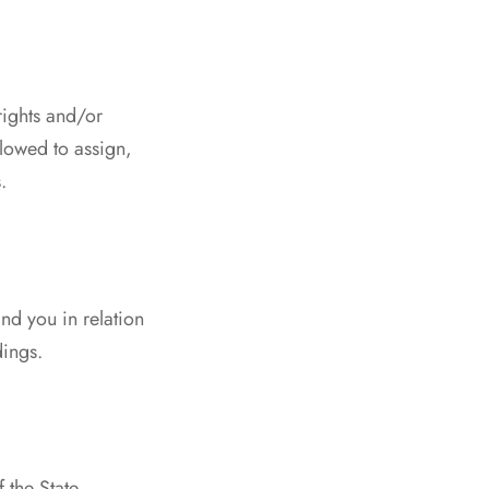
rights and/or
llowed to assign,
.
d you in relation
dings.
 the State