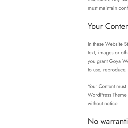
must maintain confi
Your Conten
In these Website S
text, images or ot
you grant Goya Wor
to use, reproduce, 
Your Content must 
WordPress Theme re
without notice.
No warranti