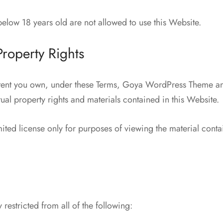
elow 18 years old are not allowed to use this Website.
 Property Rights
tent you own, under these Terms, Goya WordPress Theme and
ctual property rights and materials contained in this Website.
ited license only for purposes of viewing the material conta
 restricted from all of the following: