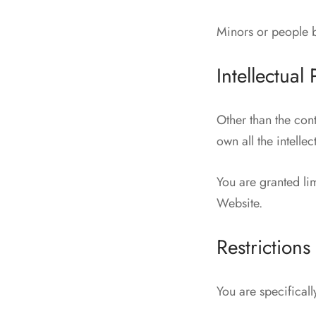
Minors or people b
Intellectual
Other than the con
own all the intelle
You are granted lim
Website.
Restrictions
You are specifically