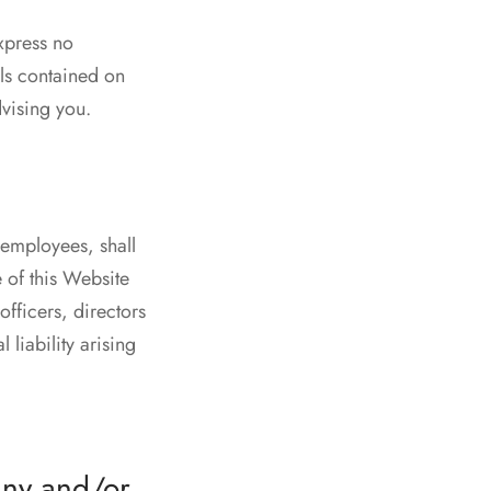
xpress no
als contained on
dvising you.
 employees, shall
e of this Website
fficers, directors
 liability arising
any and/or