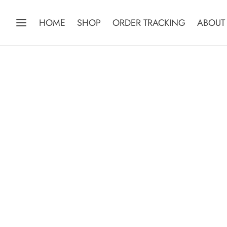
HOME
SHOP
ORDER TRACKING
ABOUT