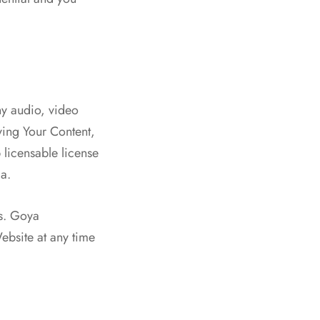
ny audio, video
ying Your Content,
licensable license
ia.
ts. Goya
ebsite at any time