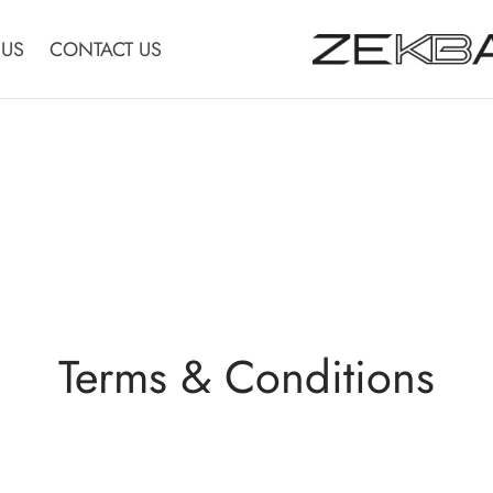
 US
CONTACT US
Terms & Conditions