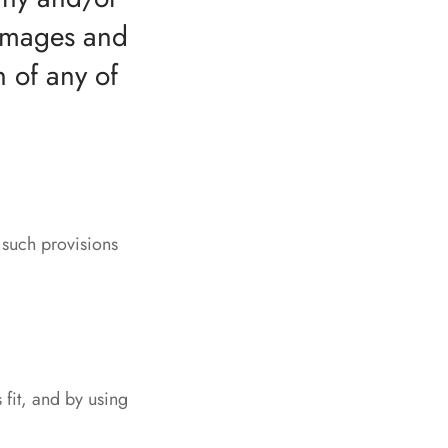
 damages and
h of any of
, such provisions
 fit, and by using