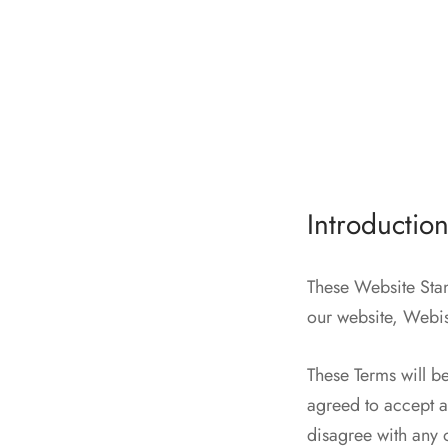
Introductio
These Website Stan
our website, Webi
These Terms will be
agreed to accept al
disagree with any 