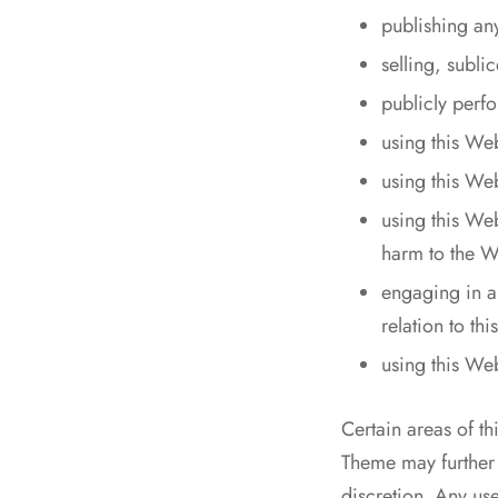
publishing an
selling, subl
publicly perf
using this We
using this Web
using this We
harm to the We
engaging in an
relation to th
using this We
Certain areas of t
Theme may further r
discretion. Any us