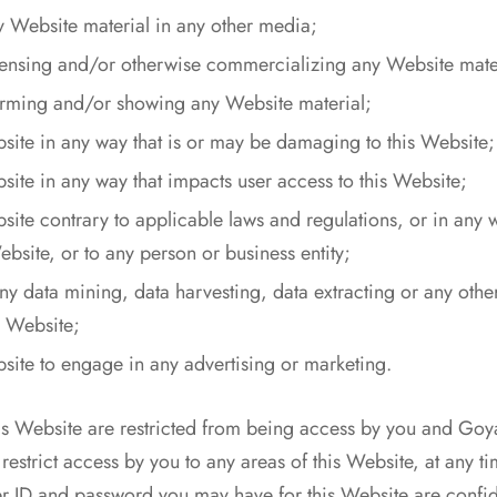
y Website material in any other media;
icensing and/or otherwise commercializing any Website mate
orming and/or showing any Website material;
bsite in any way that is or may be damaging to this Website;
site in any way that impacts user access to this Website;
bsite contrary to applicable laws and regulations, or in any
bsite, or to any person or business entity;
y data mining, data harvesting, data extracting or any other 
is Website;
bsite to engage in any advertising or marketing.
his Website are restricted from being access by you and Go
estrict access by you to any areas of this Website, at any ti
er ID and password you may have for this Website are confid