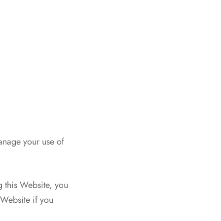
anage your use of
g this Website, you
 Website if you