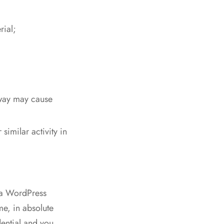
rial;
 way may cause
similar activity in
ya WordPress
me, in absolute
ential and you