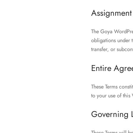
Assignment
The Goya WordPress
obligations under 
transfer, or subcon
Entire Agr
These Terms const
to your use of thi
Governing L
These Terms will b