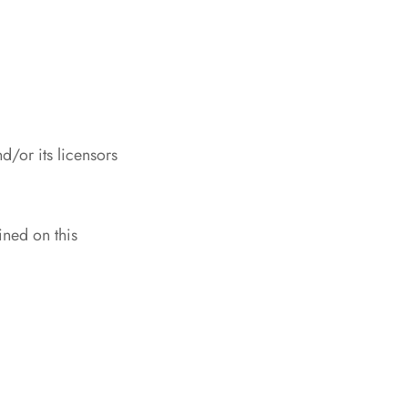
/or its licensors
ined on this