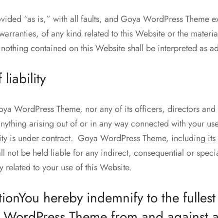
ovided “as is,” with all faults, and Goya WordPress Theme e
warranties, of any kind related to this Website or the materi
 nothing contained on this Website shall be interpreted as a
 liability
Goya WordPress Theme, nor any of its officers, directors and
anything arising out of or in any way connected with your us
lity is under contract. Goya WordPress Theme, including its o
 not be held liable for any indirect, consequential or special
y related to your use of this Website.
ionYou hereby indemnify to the fullest
a WordPress Theme from and against 